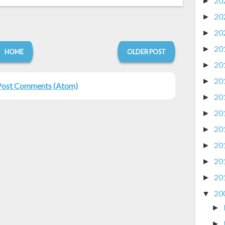
20
►
20
►
20
►
20
►
HOME
OLDER POST
20
►
20
►
Post Comments (Atom)
20
►
20
►
20
►
20
►
20
►
20
►
20
▼
►
►