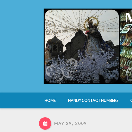
M
HOME
HANDY CONTACT NUMBERS
MAY 29, 2009