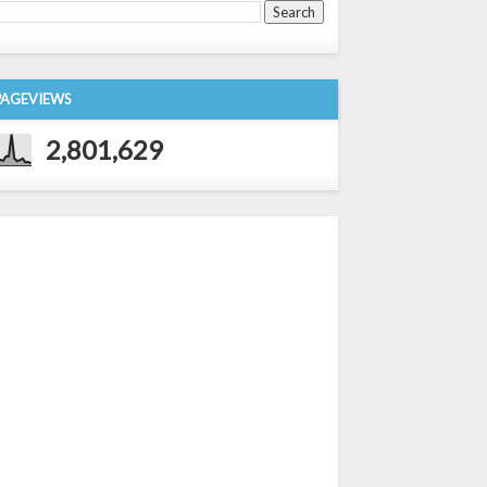
PAGEVIEWS
2,801,629