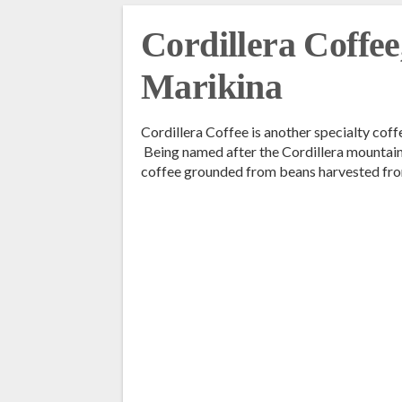
Cordillera Coffee
Marikina
Cordillera Coffee is another specialty cof
Being named after the Cordillera mountain r
coffee grounded from beans harvested fro