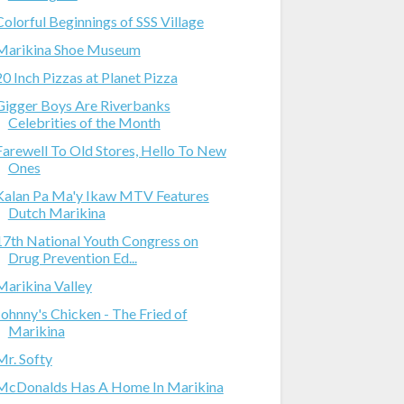
Colorful Beginnings of SSS Village
Marikina Shoe Museum
20 Inch Pizzas at Planet Pizza
Gigger Boys Are Riverbanks
Celebrities of the Month
Farewell To Old Stores, Hello To New
Ones
Kalan Pa Ma'y Ikaw MTV Features
Dutch Marikina
17th National Youth Congress on
Drug Prevention Ed...
Marikina Valley
Johnny's Chicken - The Fried of
Marikina
Mr. Softy
McDonalds Has A Home In Marikina