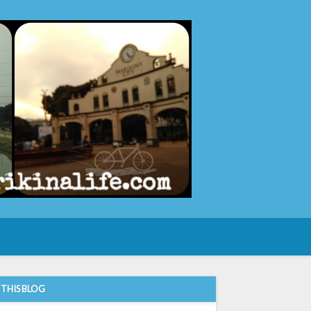
e
 THIS BLOG