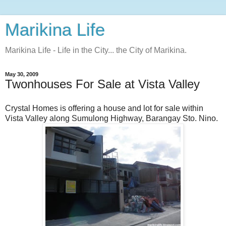
Marikina Life
Marikina Life - Life in the City... the City of Marikina.
May 30, 2009
Twonhouses For Sale at Vista Valley
Crystal Homes is offering a house and lot for sale within
Vista Valley along Sumulong Highway, Barangay Sto. Nino.