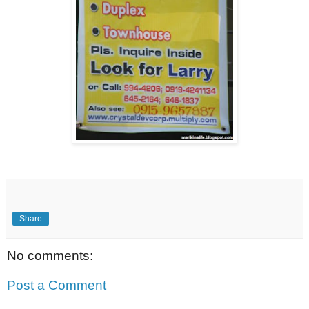
Share
No comments:
Post a Comment