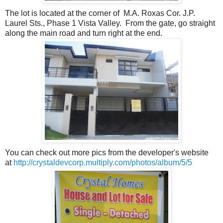
The lot is located at the corner of M.A. Roxas Cor. J.P.
Laurel Sts., Phase 1 Vista Valley. From the gate, go straight
along the main road and turn right at the end.
You can check out more pics from the developer's website
at
http://crystaldevcorp.multiply.com/photos/album/5/5