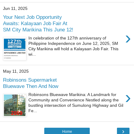
Jun 11, 2025
Your Next Job Opportunity
Awaits: Kalayaan Job Fair At
SM City Marikina This June 12!
›
In celebration of the 127th anniversary of
Philippine Independence on June 12, 2025, SM
City Marikina will hold a Kalayaan Job Fair. This
wi...
May 11, 2025
Robinsons Supermarket
Bluewave Then And Now
›
Robinsons Bluewave Marikina: A Landmark for
Community and Convenience Nestled along the
bustling intersection of Sumulong Highway and Gil
Fe...
›
Home