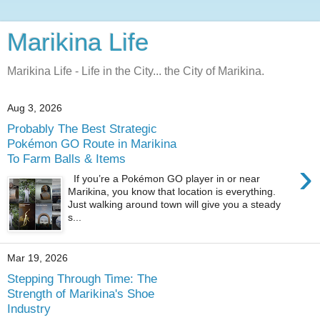
Marikina Life
Marikina Life - Life in the City... the City of Marikina.
Aug 3, 2026
Probably The Best Strategic
Pokémon GO Route in Marikina
To Farm Balls & Items
›
If you’re a Pokémon GO player in or near
Marikina, you know that location is everything.
Just walking around town will give you a steady
s...
Mar 19, 2026
Stepping Through Time: The
Strength of Marikina's Shoe
Industry