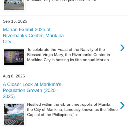
Sep 15, 2025
Marian Exhibit 2025 at
Riverbanks Center, Marikina
›
City
To celebrate the Feast of the Nativity of the
Blessed Virgin Mary, the Riverbanks Center in
Marikina City is hosting its fifth annual Marian...
Aug 8, 2025
A Closer Look at Marikina's
Population Growth (2020 -
2025)
›
Nestled within the vibrant metropolis of Manila,
the City of Marikina, famously known as the "Shoe
Capital of the Philippines," is...