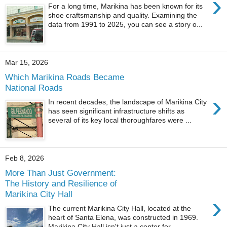
›
For a long time, Marikina has been known for its
shoe craftsmanship and quality. Examining the
data from 1991 to 2025, you can see a story o...
Mar 15, 2026
Which Marikina Roads Became
National Roads
›
In recent decades, the landscape of Marikina City
has seen significant infrastructure shifts as
several of its key local thoroughfares were ...
Feb 8, 2026
More Than Just Government:
The History and Resilience of
Marikina City Hall
›
The current Marikina City Hall, located at the
heart of Santa Elena, was constructed in 1969.
Marikina City Hall isn't just a center for...