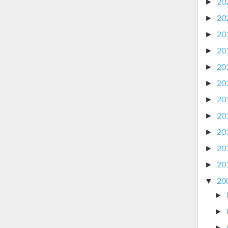
20
►
20
►
20
►
20
►
20
►
20
►
20
►
20
►
20
►
20
►
20
►
20
▼
►
►
►