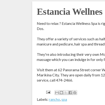
Estancia Wellnes
Need to relax ? Estancia Wellness Spa is ri
Dos.
They offer a variety of services such as ha
manicure and pedicure, hair spa and thread
They're also introducing their very own 
massage which you can indulge in for only
Visit them at 62 Panorama Street corner W
Marikina City. They are open daily from 1
service, call 474-2466.
Labels:
rancho
,
spa