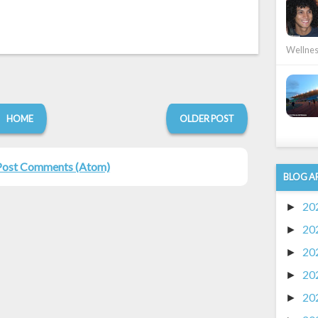
Wellness
HOME
OLDER POST
Post Comments (Atom)
BLOG A
20
►
20
►
20
►
20
►
20
►