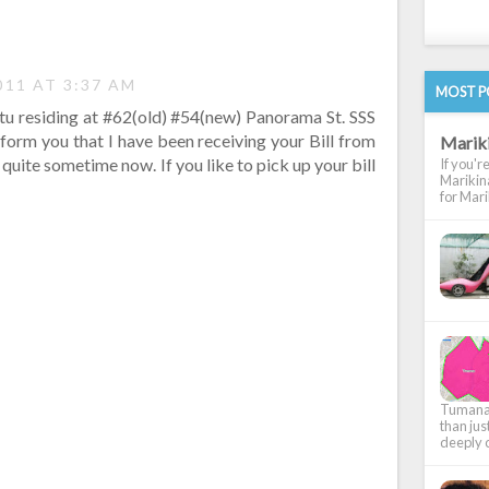
011 AT 3:37 AM
MOST P
tu residing at #62(old) #54(new) Panorama St. SSS
inform you that I have been receiving your Bill from
Marik
uite sometime now. If you like to pick up your bill
If you'r
Marikina
for Marik
Tumana, 
than jus
deeply c