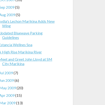
Sep 2009
(5)
Aug 2009
(5)
Lydia's Lechon Marikina Adds New
Wing
Updated Bluewave Parking
Guidelines
Estancia Wellnes Spa
A High Rise Marikina River
Meet and Greet John Lloyd at SM
City Marikina
Jul 2009
(7)
Jun 2009
(6)
May 2009
(20)
Apr 2009
(15)
Mar 2009
(13)