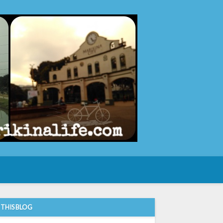
e
 THIS BLOG