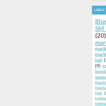
LABELS
Blu
SM 
(20)
mar
mari
marik
hall
(9)
s
loyol
sumu
Marik
riverb
Hall
(
contes
riverp