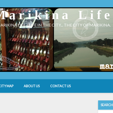
Marikina Lif
ARIKINA LIFE - LIFE IN THE CITY... THE CITY OF MARIKINA.
CITY MAP
ABOUT US
CONTACT US
SEARCH