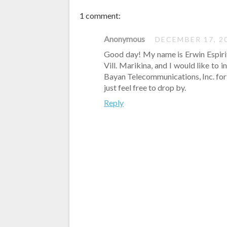
1 comment:
Anonymous
DECEMBER 17, 2
Good day! My name is Erwin Espiri
Vill. Marikina, and I would like to 
Bayan Telecommunications, Inc. for q
just feel free to drop by.
Reply