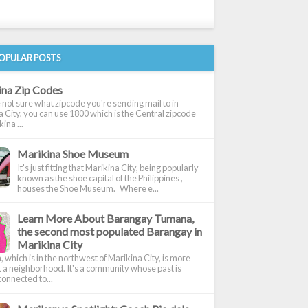
OPULAR POSTS
ina Zip Codes
e not sure what zipcode you're sending mail to in
 City, you can use 1800 which is the Central zipcode
ina ...
Marikina Shoe Museum
It's just fitting that Marikina City, being popularly
known as the shoe capital of the Philippines ,
houses the Shoe Museum. Where e...
Learn More About Barangay Tumana,
the second most populated Barangay in
Marikina City
which is in the northwest of Marikina City, is more
t a neighborhood. It's a community whose past is
onnected to...