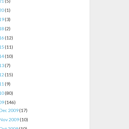
21
(5)
20
(1)
19
(3)
18
(2)
16
(12)
15
(11)
14
(10)
13
(7)
12
(15)
11
(9)
10
(80)
09
(146)
Dec 2009
(17)
Nov 2009
(10)
Oct 2009
(10)