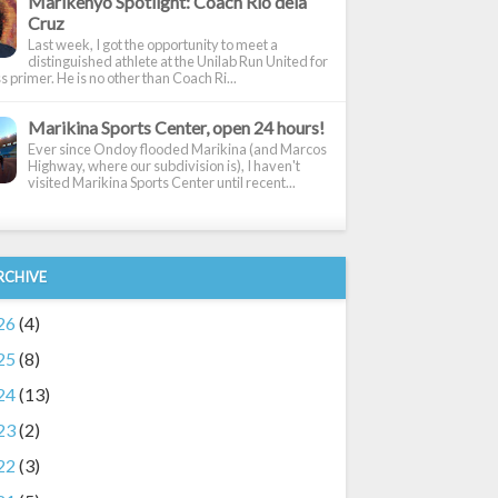
Marikenyo Spotlight: Coach Rio dela
Cruz
Last week, I got the opportunity to meet a
distinguished athlete at the Unilab Run United for
 primer. He is no other than Coach Ri...
Marikina Sports Center, open 24 hours!
Ever since Ondoy flooded Marikina (and Marcos
Highway, where our subdivision is), I haven't
visited Marikina Sports Center until recent...
RCHIVE
26
(4)
25
(8)
24
(13)
23
(2)
22
(3)