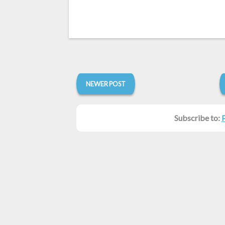
NEWER POST
Subscribe to: