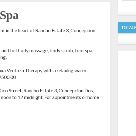
 Spa
TOTAL 
ght in the heart of Rancho Estate 3, Concepcion
lf and full body massage, body scrub, foot spa,
ing.
Moxa Ventoza Therapy with a relaxing warm
 P500.00
aco Street, Rancho Estate 3, Concepcion Dos,
2 noon to 12 midnight. For appointments or home