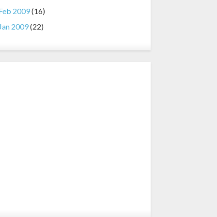
Feb 2009
(16)
Jan 2009
(22)