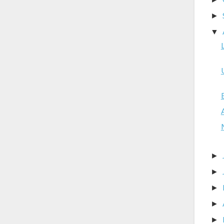
►
▼
►
►
►
►
►