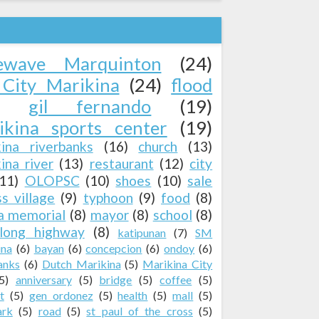
ewave Marquinton
(24)
City Marikina
(24)
flood
gil fernando
(19)
ikina sports center
(19)
kina riverbanks
(16)
church
(13)
ina river
(13)
restaurant
(12)
city
(11)
OLOPSC
(10)
shoes
(10)
sale
ss village
(9)
typhoon
(9)
food
(8)
a memorial
(8)
mayor
(8)
school
(8)
long highway
(8)
katipunan
(7)
SM
ina
(6)
bayan
(6)
concepcion
(6)
ondoy
(6)
anks
(6)
Dutch Marikina
(5)
Marikina City
5)
anniversary
(5)
bridge
(5)
coffee
(5)
t
(5)
gen ordonez
(5)
health
(5)
mall
(5)
ark
(5)
road
(5)
st paul of the cross
(5)