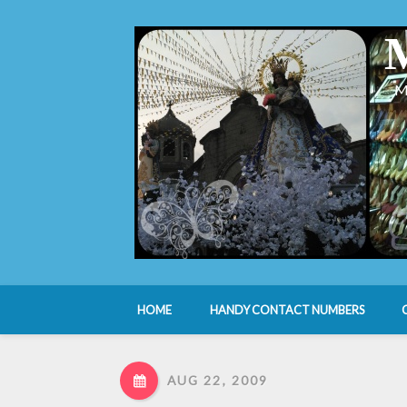
M
HOME
HANDY CONTACT NUMBERS
AUG 22, 2009