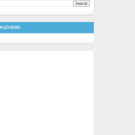
PAGEVIEWS