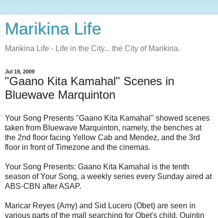
Marikina Life
Marikina Life - Life in the City... the City of Marikina.
Jul 19, 2009
"Gaano Kita Kamahal" Scenes in
Bluewave Marquinton
Your Song Presents "Gaano Kita Kamahal" showed scenes
taken from Bluewave Marquinton, namely, the benches at
the 2nd floor facing Yellow Cab and Mendez, and the 3rd
floor in front of Timezone and the cinemas.
Your Song Presents: Gaano Kita Kamahal is the tenth
season of Your Song, a weekly series every Sunday aired at
ABS-CBN after ASAP.
Maricar Reyes (Amy) and Sid Lucero (Obet) are seen in
various parts of the mall searching for Obet's child, Quintin