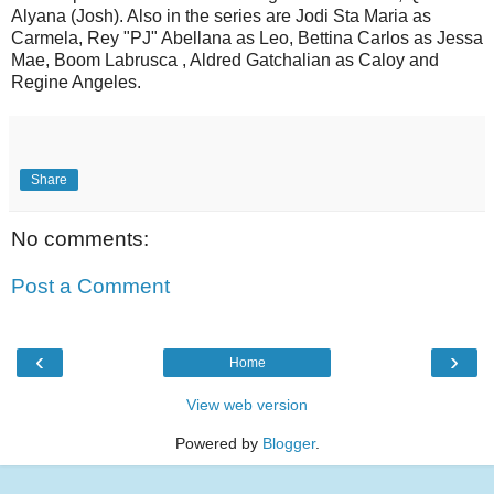
Alyana (Josh). Also in the series are Jodi Sta Maria as
Carmela, Rey "PJ" Abellana as Leo, Bettina Carlos as Jessa
Mae, Boom Labrusca , Aldred Gatchalian as Caloy and
Regine Angeles.
Share
No comments:
Post a Comment
‹
›
Home
View web version
Powered by
Blogger
.