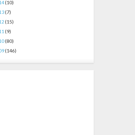
14
(10)
13
(7)
12
(15)
11
(9)
10
(80)
09
(146)