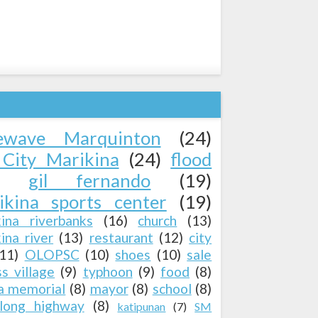
ewave Marquinton
(24)
City Marikina
(24)
flood
gil fernando
(19)
ikina sports center
(19)
kina riverbanks
(16)
church
(13)
ina river
(13)
restaurant
(12)
city
(11)
OLOPSC
(10)
shoes
(10)
sale
ss village
(9)
typhoon
(9)
food
(8)
a memorial
(8)
mayor
(8)
school
(8)
long highway
(8)
katipunan
(7)
SM