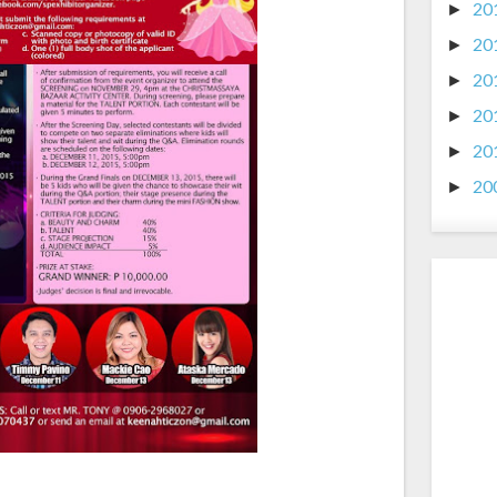
20
►
20
►
20
►
20
►
20
►
20
►