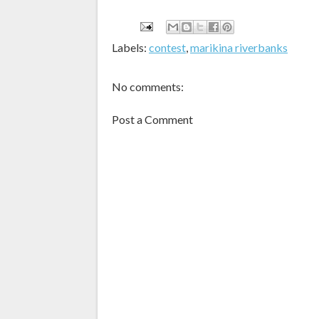
Labels:
contest
,
marikina riverbanks
No comments:
Post a Comment