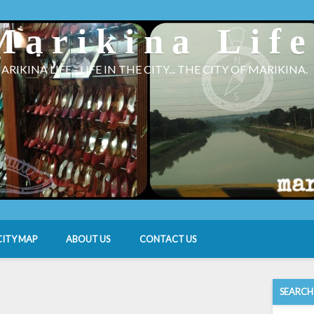
Marikina Lif
ARIKINA LIFE - LIFE IN THE CITY... THE CITY OF MARIKINA.
CITY MAP
ABOUT US
CONTACT US
SEARCH