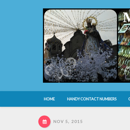
M
HOME
HANDY CONTACT NUMBERS
NOV 5, 2015