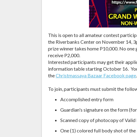
This is open to all amateur contest partic
the Riverbanks Center on November 14, 3p
prize winner takes home P10,000. No one 
receive P2,000.
Interested participants may get their appl
information table starting October 16. Yo
the
Christmassaya Bazaar Facebook page
.
To join, participants must submit the fol
Accomplished entry form
Guardian's signature on the form (for
Scanned copy of photocopy of Valid I
One (1) colored full body shot of the