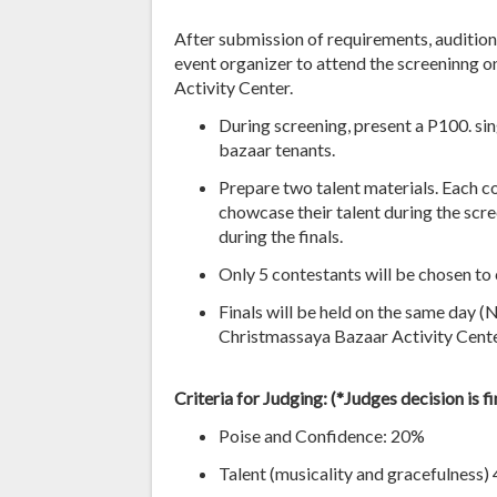
After submission of requirements, auditione
event organizer to attend the screeninng
Activity Center.
During screening, present a P100. si
bazaar tenants.
Prepare two talent materials. Each c
chowcase their talent during the scr
during the finals.
Only 5 contestants will be chosen to 
Finals will be held on the same day 
Christmassaya Bazaar Activity Cente
Criteria for Judging: (
*Judges decision is f
Poise and Confidence: 20%
Talent (musicality and gracefulness)