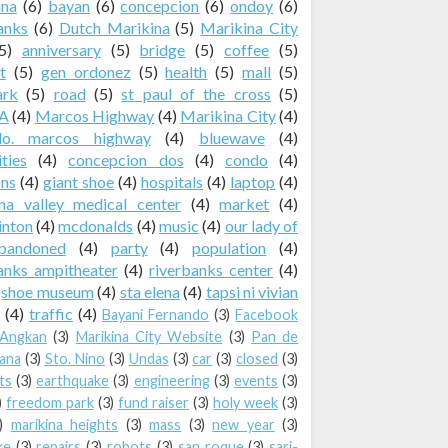
ina
(6)
bayan
(6)
concepcion
(6)
ondoy
(6)
anks
(6)
Dutch Marikina
(5)
Marikina City
5)
anniversary
(5)
bridge
(5)
coffee
(5)
t
(5)
gen ordonez
(5)
health
(5)
mall
(5)
ark
(5)
road
(5)
st paul of the cross
(5)
A
(4)
Marcos Highway
(4)
Marikina City
(4)
olo. marcos highway
(4)
bluewave
(4)
ities
(4)
concepcion dos
(4)
condo
(4)
ons
(4)
giant shoe
(4)
hospitals
(4)
laptop
(4)
na valley medical center
(4)
market
(4)
inton
(4)
mcdonalds
(4)
music
(4)
our lady of
bandoned
(4)
party
(4)
population
(4)
anks ampitheater
(4)
riverbanks center
(4)
shoe museum
(4)
sta elena
(4)
tapsi ni vivian
(4)
traffic
(4)
Bayani Fernando
(3)
Facebook
Angkan
(3)
Marikina City Website
(3)
Pan de
ana
(3)
Sto. Nino
(3)
Undas
(3)
car
(3)
closed
(3)
ts
(3)
earthquake
(3)
engineering
(3)
events
(3)
)
freedom park
(3)
fund raiser
(3)
holy week
(3)
)
marikina heights
(3)
mass
(3)
new year
(3)
ke
(3)
repairs
(3)
robots
(3)
san roque
(3)
sari-