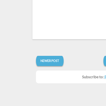
NEWER POST
Subscribe to: