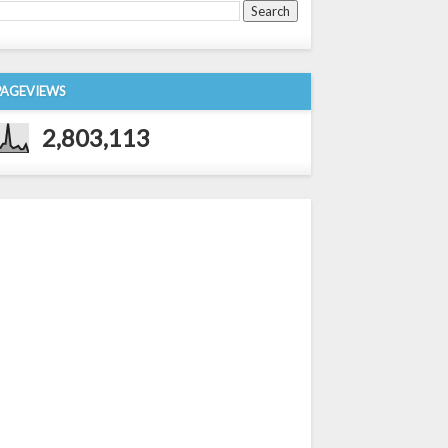
PAGEVIEWS
2,803,113