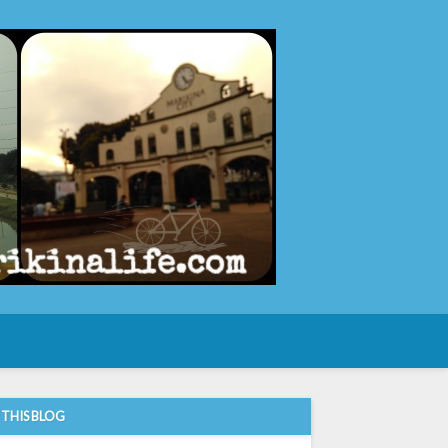
e
 THIS BLOG