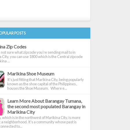
OPULAR POSTS
ina Zip Codes
e not sure what zipcode you're sending mail to in
 City, you can use 1800 which is the Central zipcode
ina ...
Marikina Shoe Museum
It's just fitting that Marikina City, being popularly
known as the shoe capital of the Philippines ,
houses the Shoe Museum. Where e...
Learn More About Barangay Tumana,
the second most populated Barangay in
Marikina City
which is in the northwest of Marikina City, is more
t a neighborhood. It's a community whose past is
onnected to...