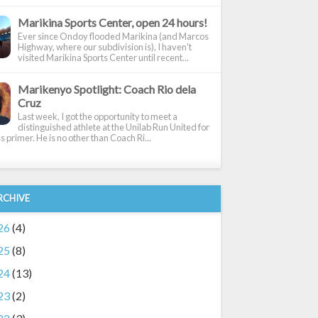
Marikina Sports Center, open 24 hours!
Ever since Ondoy flooded Marikina (and Marcos
Highway, where our subdivision is), I haven't
visited Marikina Sports Center until recent...
Marikenyo Spotlight: Coach Rio dela
Cruz
Last week, I got the opportunity to meet a
distinguished athlete at the Unilab Run United for
 primer. He is no other than Coach Ri...
RCHIVE
26
(4)
25
(8)
24
(13)
23
(2)