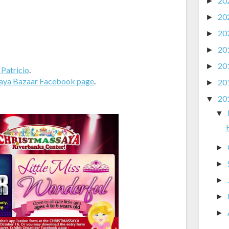
20
►
20
►
20
►
20
►
20
►
 Patricio
.
aya Bazaar Facebook page
.
20
►
20
▼
▼
►
►
►
►
►