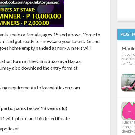
ipants, male or female, ages 15 and above. Come to
MOST P
m and get ready to showcase your talent. Grand
goes home empty handed as non-winners will
Marik
If you'r
Marikina
ication form at the Christmassaya Bazaar
for Marik
u may also download the entry form at
lowing requirements to keenahticzon.com
 participants below 18 years old)
D with photo and birth certificate
Tumana, 
than jus
 applicant
deeply c