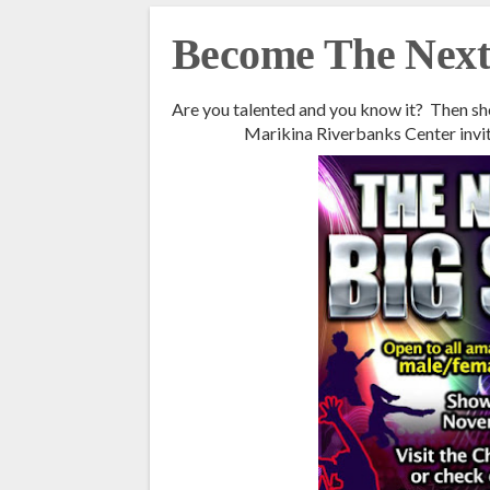
Become The Next 
Are you talented and you know it? Then sh
Marikina Riverbanks Center invi