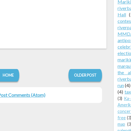
Marik
riverb
Hall
(
contes
riverp
MMD
antip
celebr
electi
mariki
marqu
the a
HOME
OLDER POST
riverb
run
(4)
(4)
tax
Post Comments (Atom)
(3)
Ka-
Amerik
concer
free
(3
map
(3
paleng