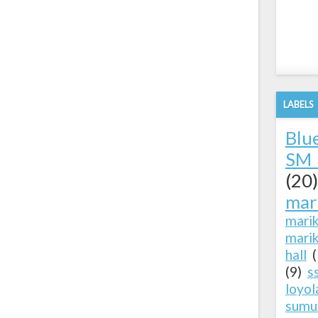
LABELS
Blu
SM 
(20)
mar
mari
marik
hall
(9)
s
loyol
sumu