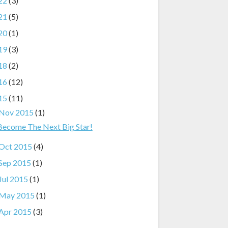
22
(3)
21
(5)
20
(1)
19
(3)
18
(2)
16
(12)
15
(11)
Nov 2015
(1)
Become The Next Big Star!
Oct 2015
(4)
Sep 2015
(1)
Jul 2015
(1)
May 2015
(1)
Apr 2015
(3)