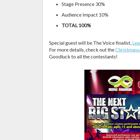
Stage Presence 30%
Audience Impact 10%
TOTAL 100%
Special guest will be The Voice finalist,
Lea
For more details, check out the
Christmass
Goodluck to all the contestants!