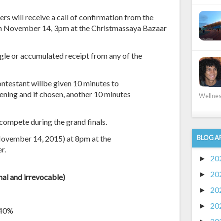
rs will receive a call of confirmation from the
 on November 14, 3pm at the Christmassaya Bazaar
ngle or accumulated receipt from any of the
ontestant willbe given 10 minutes to
eening and if chosen, another 10 minutes
Wellness
compete during the grand finals.
(November 14, 2015) at 8pm at the
BLOG A
r.
20
►
20
►
inal and irrevocable
)
20
►
20
►
 40%