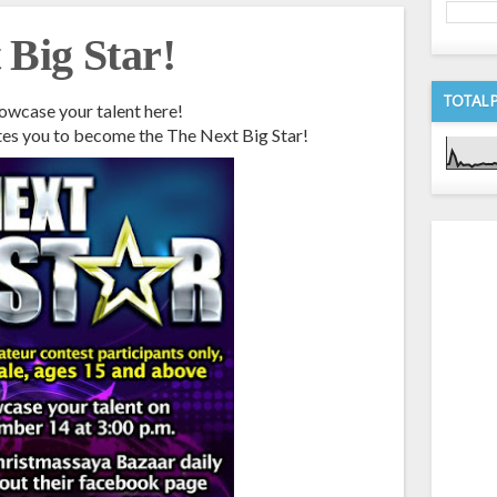
Big Star!
TOTAL 
owcase your talent here!
tes you to become the The Next Big Star!