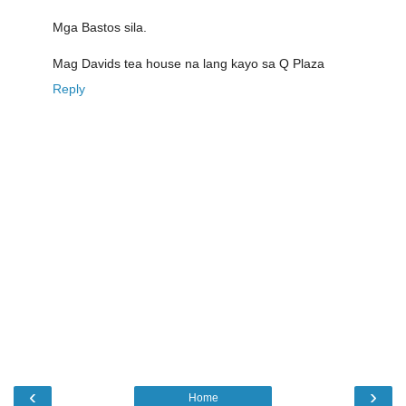
Mga Bastos sila.
Mag Davids tea house na lang kayo sa Q Plaza
Reply
‹
›
Home