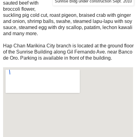
Sunrise Bldg under construction Sept. 2010
sauted beef with
broccoli flower,
suckling pig cold cut, roast pigeon, braised crab with ginger
and onion, shrimp balls, swahe, steamed lapu-lapu with soy
sauce, steamed egg with dry scallop, patatim, lechon kawali
and many more.
Hap Chan Marikina City branch is located at the ground floor
of the Sunrise Building along Gil Fernando Ave. near Banco
de Oro. Parking is available in front of the building.