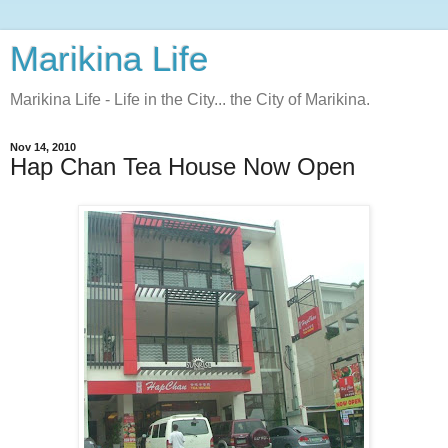
Marikina Life
Marikina Life - Life in the City... the City of Marikina.
Nov 14, 2010
Hap Chan Tea House Now Open