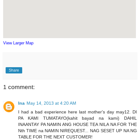
View Larger Map
Share
1 comment:
Ina
May 14, 2013 at 4:20 AM
I had a bad experience here last mother's day may12. DI
PA KAMI TUMATAYO(kahit bayad na kami) DAHIL
INAANTAY PA NAMIN ANG HOUSE TEA NILA NA FOR THE
Nth TIME na NAMIN NIREQUEST... NAG SESET UP NA NG
TABLE FOR THE NEXT CUSTOMER!