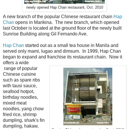
newly opened Hap Chan restaurant, Oct. 2010
A new branch of the popular Chinese restaurant chain
Hap
Chan
opens in Marikina. The new branch, which opened
last October is located at the ground floor of the newly built
Sunrise Building along Gil Fernando Ave.
Hap Chan
started out as a small tea house in Manila and
served only mami, lugao and dimsum. In 1999, Hap Chan
began to expand and franchise its restaurant chain. Now it
offers a wide
range of popular
Chinese cuisine
such as spare ribs
with tausi sauce,
seafood hotpot,
birthday noodles,
mixed meat
noodles, yang chow
fried rice, shrimp
dumpling, shark's fin
dumpling, hakaw,